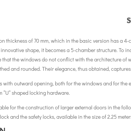
n thickness of 70 mm, which in the basic version has a 4-
innovative shape, it becomes a 5-chamber structure. To incr
 that the windows do not conflict with the architecture of wh
ed and rounded. Their elegance, thus obtained, captures a
s with outward opening, both for the windows and for the e
m “U” shaped locking hardware.
ble for the construction of larger external doors in the fol
lock and the safety locks, available in the size of 2.25 meter
ON