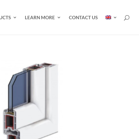
UCTS
LEARN MORE
CONTACT US