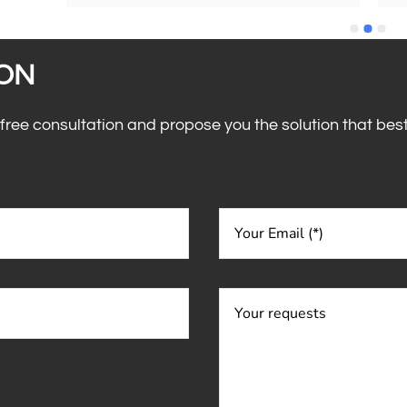
choose them and choose them again.Great 
co
guys👍🙂Enrica.
th
and 
co
ll 
ION
eed, 
 free consultation and propose you the solution that bes