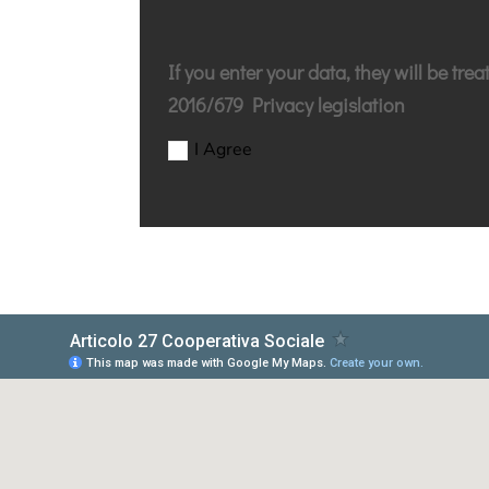
If you enter your data, they will be tre
2016/679 Privacy legislation
I Agree