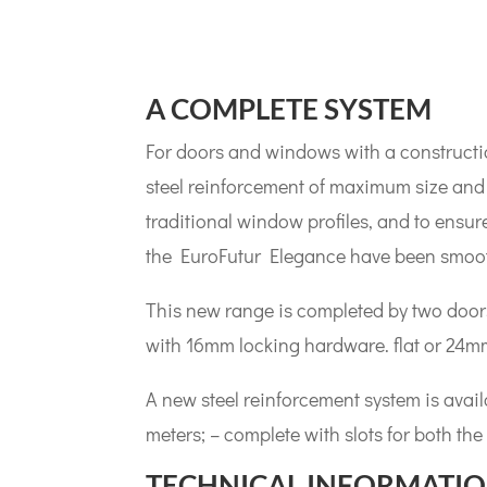
A COMPLETE SYSTEM
For doors and windows with a constructio
steel reinforcement of maximum size and 
traditional window profiles, and to ensure
the EuroFutur Elegance have been smooth
This new range is completed by two door
with 16mm locking hardware. flat or 24m
A new steel reinforcement system is availa
meters; – complete with slots for both the 
TECHNICAL INFORMATI