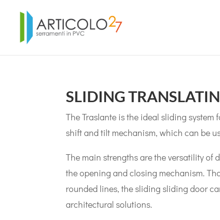
SLIDING TRANSLATI
The Traslante is the ideal sliding system
shift and tilt mechanism, which can be u
The main strengths are the versatility of 
the opening and closing mechanism. Thank
rounded lines, the sliding sliding door c
architectural solutions.