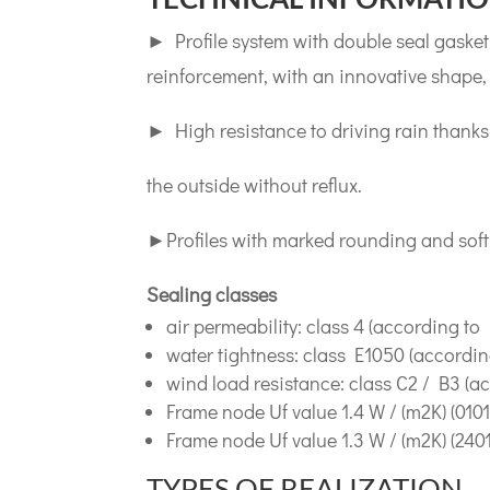
► Profile system with double seal gasket 
reinforcement, with an innovative shape,
► High resistance to driving rain thanks
the outside without reflux.
►Profiles with marked rounding and soft fi
Sealing classes
air permeability: class 4 (according to
water tightness: class E1050 (accordin
wind load resistance: class C2 / B3 (a
Frame node Uf value 1.4 W / (m2K) (0101-
Frame node Uf value 1.3 W / (m2K) (2401
TYPES OF REALIZATION