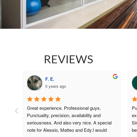
REVIEWS
F. E.
5 years ago
 guys 
Great experience. Professional guys. 
Pu
d all 
Punctuality, precision, availability and 
ex
 to 
seriousness. And also very nice. A special 
Si
both 
note for Alessio, Matteo and Edy.I would 
be