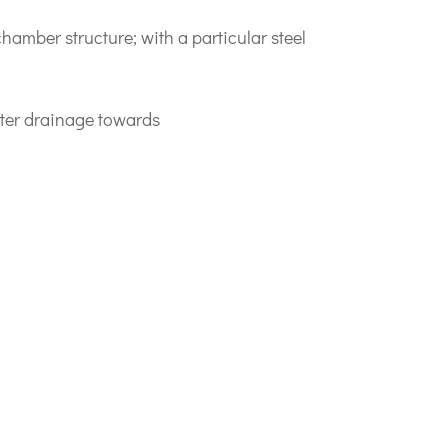
hamber structure; with a particular steel
ater drainage towards