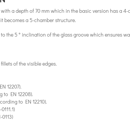
with a depth of 70 mm which in the basic version has a 4-c
 it becomes a 5-chamber structure.
 to the 5 ° inclination of the glass groove which ensures w
llets of the visible edges.
 EN 12207).
g to EN 12208).
ccording to EN 12210).
0111.1)
-0113)