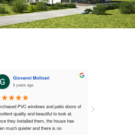
Giovanni Molinari
Nosbrot
5 years ago
5 years a
rchased PVC windows and patio doors of 
They installed the 
cellent quality and beautiful to look at. 
Great door, timely
nce they installed them, the house has 
en much quieter and there is no 