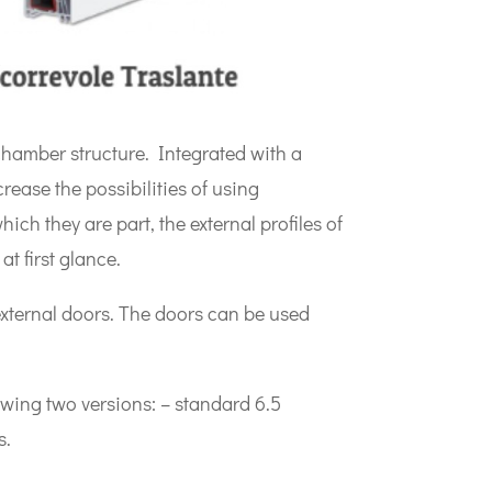
chamber structure. Integrated with a
ease the possibilities of using
ich they are part, the external profiles of
t first glance.
xternal doors. The doors can be used
lowing two versions: – standard 6.5
s.