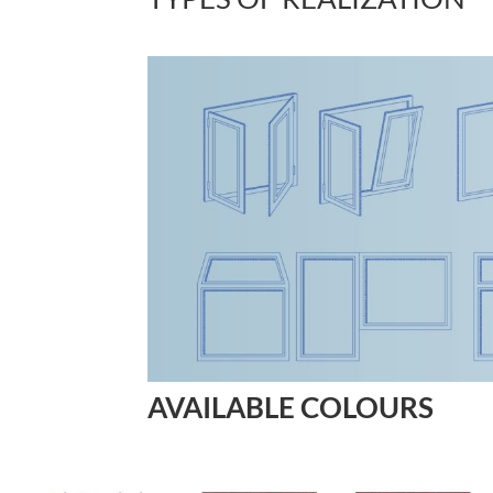
AVAILABLE COLOURS