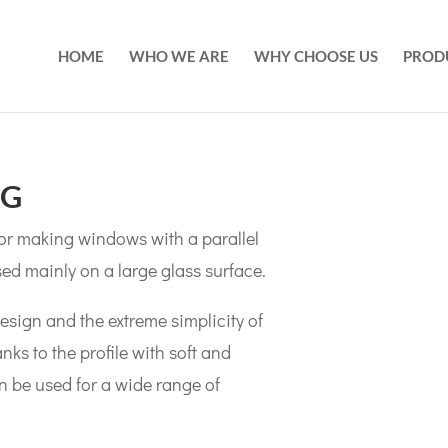
HOME
WHO WE ARE
WHY CHOOSE US
PROD
NG
 for making windows with a parallel
sed mainly on a large glass surface.
design and the extreme simplicity of
s to the profile with soft and
an be used for a wide range of